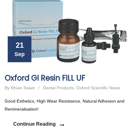
21
Sep
Oxford GI Resin FILL UF
By Rhian Swain
/
Dental Products
,
Oxford Scientific News
Good Esthetics, High Wear Resistance, Natural Adhesion and
Remineralisation!
Continue Reading