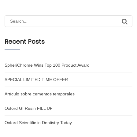
Search
for:
Recent Posts
SpheriChrome Wins Top 100 Product Award
SPECIAL LIMITED TIME OFFER
Artículo sobre cementos temporales
Oxford GI Resin FILL UF
Oxford Scientific in Dentistry Today