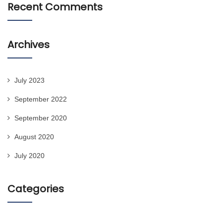
Recent Comments
Archives
July 2023
September 2022
September 2020
August 2020
July 2020
Categories