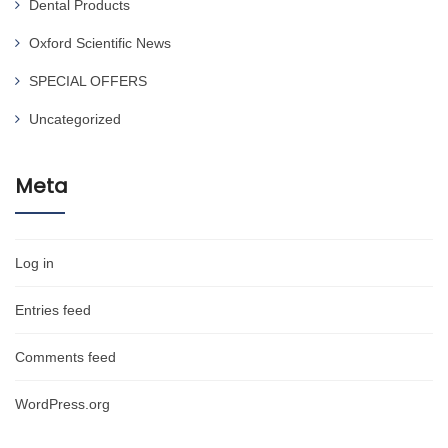
Dental Products
Oxford Scientific News
SPECIAL OFFERS
Uncategorized
Meta
Log in
Entries feed
Comments feed
WordPress.org